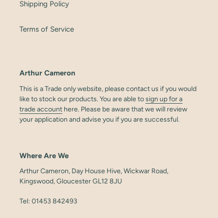
Shipping Policy
Terms of Service
Arthur Cameron
This is a Trade only website, please contact us if you would
like to stock our products. You are able to
sign up for a
trade account
here. Please be aware that we will review
your application and advise you if you are successful.
Where Are We
Arthur Cameron, Day House Hive, Wickwar Road,
Kingswood, Gloucester GL12 8JU
Tel: 01453 842493