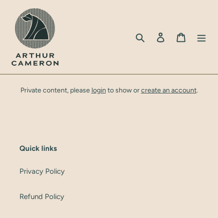
Skip
to
content
Search
Log in
Cart
Private content, please
login
to show or
create an account
.
Quick links
Privacy Policy
Refund Policy