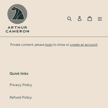
Skip
to
content
Search
Log in
Cart
Private content, please
login
to show or
create an account
.
Quick links
Privacy Policy
Refund Policy