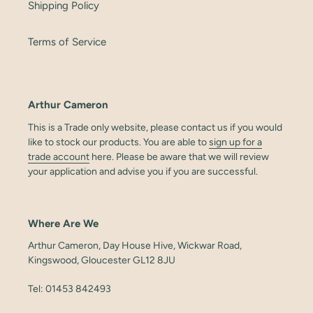
Shipping Policy
Terms of Service
Arthur Cameron
This is a Trade only website, please contact us if you would
like to stock our products. You are able to
sign up for a
trade account
here. Please be aware that we will review
your application and advise you if you are successful.
Where Are We
Arthur Cameron, Day House Hive, Wickwar Road,
Kingswood, Gloucester GL12 8JU
Tel: 01453 842493