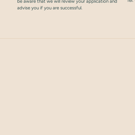
Tel
be aware that we will review your application and
advise you if you are successful.