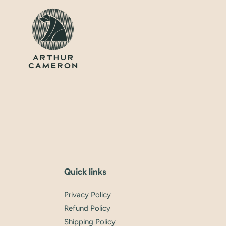
Skip
to
content
Quick links
Privacy Policy
Refund Policy
Shipping Policy