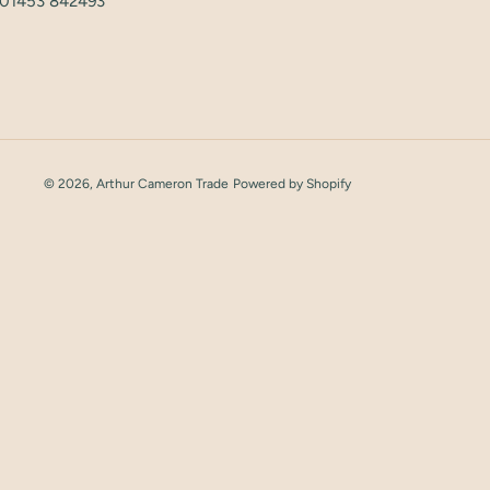
: 01453 842493
© 2026,
Arthur Cameron Trade
Powered by Shopify