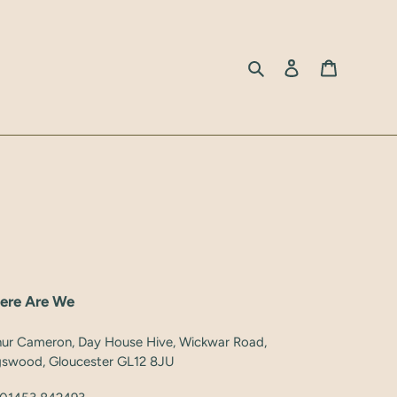
Search
Log in
Cart
ere Are We
hur Cameron, Day House Hive, Wickwar Road,
gswood, Gloucester GL12 8JU