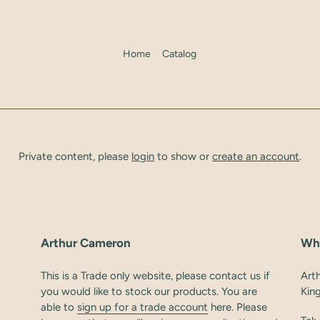
Home
Catalog
Private content, please
login
to show or
create an account
.
Arthur Cameron
Wh
This is a Trade only website, please contact us if
Art
you would like to stock our products. You are
Kin
able to
sign up for a trade account
here. Please